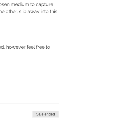
 chosen medium to capture 
he other, slip away into this 
d, however feel free to 
Sale ended