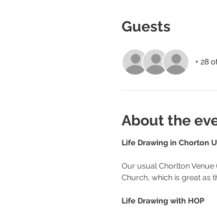
Guests
+ 28 o
About the ev
Life Drawing in Chorton U
Our usual Chorlton Venue (
Church, which is great as th
Life Drawing with HOP