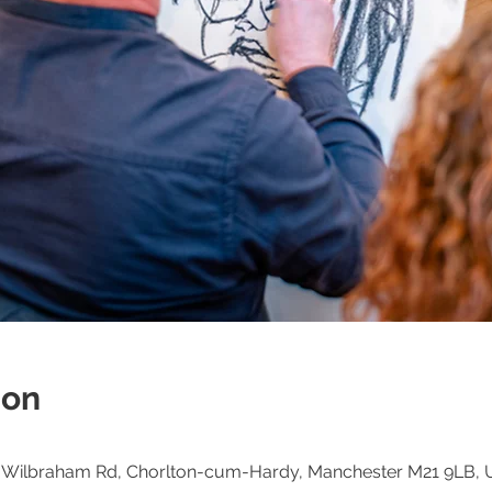
ion
h, Wilbraham Rd, Chorlton-cum-Hardy, Manchester M21 9LB, 