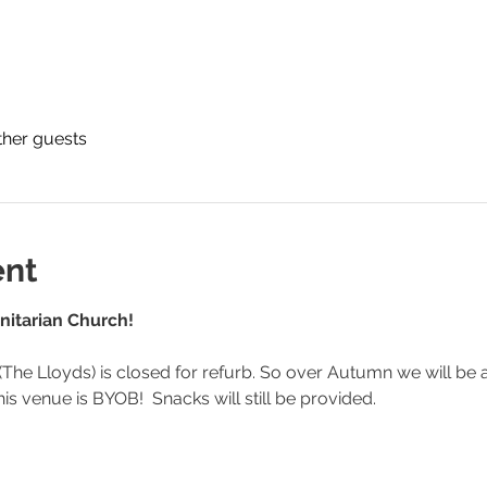
ther guests
ent
nitarian Church! 
The Lloyds) is closed for refurb. So over Autumn we will be at
is venue is BYOB!  Snacks will still be provided.