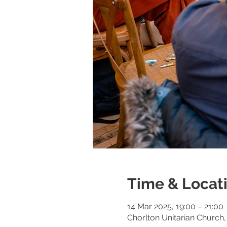
Time & Locat
14 Mar 2025, 19:00 – 21:00
Chorlton Unitarian Churc