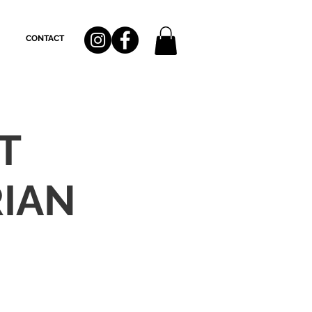
CONTACT
T
IAN