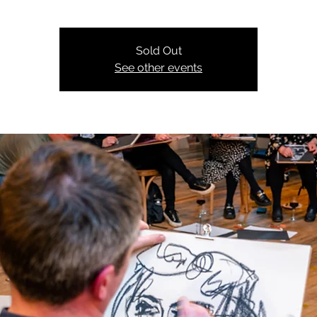
Sold Out
See other events