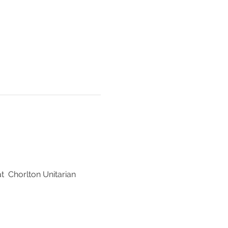
  Chorlton Unitarian 