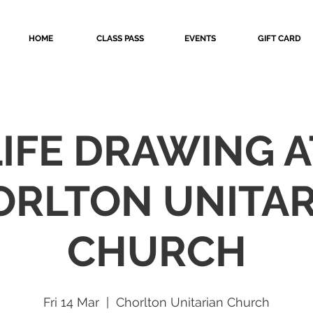
HOME
CLASS PASS
EVENTS
GIFT CARD
LIFE DRAWING A
ORLTON UNITAR
CHURCH
Fri 14 Mar
  |  
Chorlton Unitarian Church