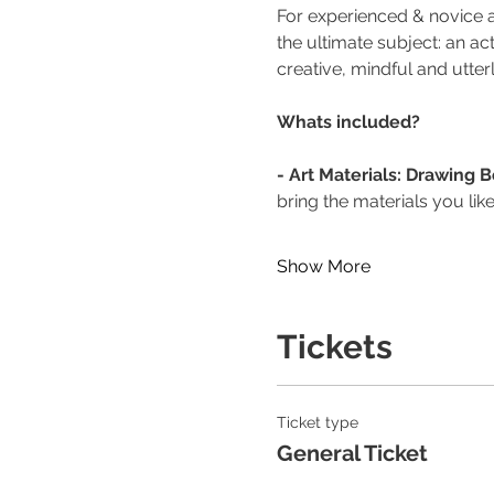
For experienced & novice ar
the ultimate subject: an a
creative, mindful and utter
Whats included?
- Art Materials: Drawing 
bring the materials you like
Show More
Tickets
Ticket type
General Ticket