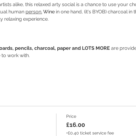
tists alike, this relaxed arty social is a chance to use your
ctual human 
person.
Wine
 in one hand, (it's BYOB) charcoal in t
ly relaxing experience.
Boards, pencils, charcoal, paper and LOTS MORE
 are provide
 to work with.
Price
£16.00
+£0.40 ticket service fee