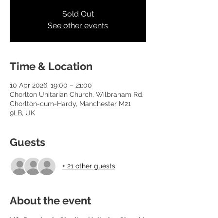
Sold Out
See other events
Time & Location
10 Apr 2026, 19:00 – 21:00
Chorlton Unitarian Church, Wilbraham Rd,
Chorlton-cum-Hardy, Manchester M21
9LB, UK
Guests
+ 21 other guests
About the event