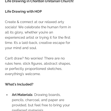
Life Drawing in Chorlton Unitarian Church! 
Life Drawing with HOP
Create & connect at our relaxed arty 
socials! We celebrate the human form in 
all its glory, whether you’re an 
experienced artist or trying it for the first 
time. It’s a laid-back, creative escape for 
your mind and soul.
Can’t draw? No worries! There are no 
rules here, stick figures, abstract shapes, 
or perfectly proportioned sketches, 
everything’s welcome.
What's Included?
Art Materials
: Drawing boards, 
pencils, charcoal, and paper are 
provided, but feel free to bring your 
preferred materials.