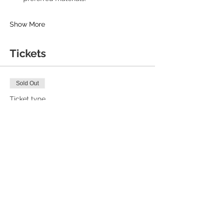
Show More
Tickets
Sold Out
Ticket type
Early Bird
Price
£16.00
+£0.40 ticket service fee
Sale ended
Ticket type