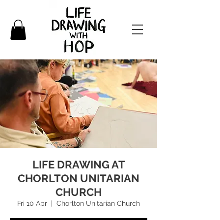
LIFE DRAWING AT
CHORLTON UNITARIAN
CHURCH
Fri 10 Apr
  |  
Chorlton Unitarian Church