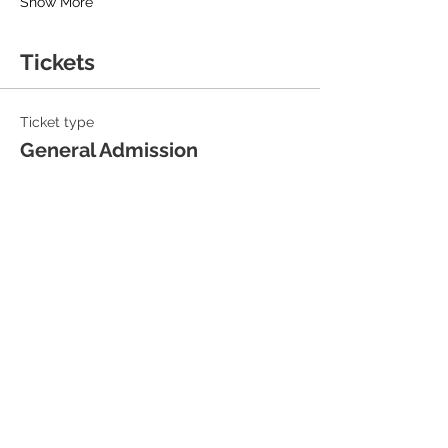
Show More
Tickets
Ticket type
General Admission
Sale ends
14 Aug, 19:30
Price
£18.00
+£0.45 ticket service fee
Quantity
Total
£0.00