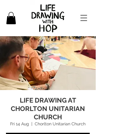
LIFE DRAWING AT
CHORLTON UNITARIAN
CHURCH
Fri 14 Aug
  |  
Chorlton Unitarian Church