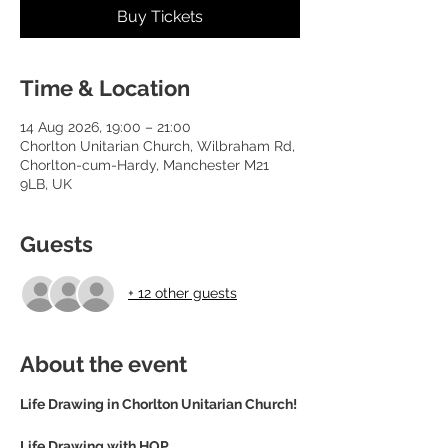
Buy Tickets
Time & Location
14 Aug 2026, 19:00 – 21:00
Chorlton Unitarian Church, Wilbraham Rd,
Chorlton-cum-Hardy, Manchester M21
9LB, UK
Guests
+ 12 other guests
About the event
Life Drawing in Chorlton Unitarian Church! 
Life Drawing with HOP