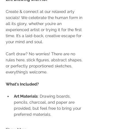
Create & connect at our relaxed arty 
socials! We celebrate the human form in 
all its glory, whether you’re an 
experienced artist or trying it for the first 
time. It’s a laid-back, creative escape for 
your mind and soul.
Can’t draw? No worries! There are no 
rules here, stick figures, abstract shapes, 
or perfectly proportioned sketches, 
everything’s welcome.
What's Included?
Art Materials
: Drawing boards, 
pencils, charcoal, and paper are 
provided, but feel free to bring your 
preferred materials.