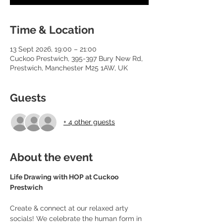
Time & Location
13 Sept 2026, 19:00 – 21:00
Cuckoo Prestwich, 395-397 Bury New Rd,
Prestwich, Manchester M25 1AW, UK
Guests
+ 4 other guests
About the event
Life Drawing with HOP at Cuckoo 
Prestwich
Create & connect at our relaxed arty 
socials! We celebrate the human form in 