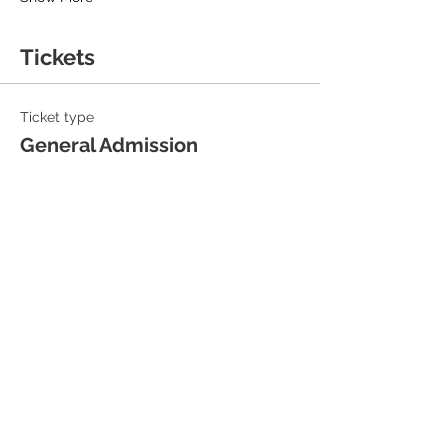
Tickets
Ticket type
General Admission
Sale ends
13 Sept, 19:30
Price
£18.00
+£0.45 ticket service fee
Quantity
Total
£0.00