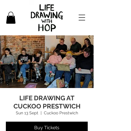
LIFE DRAWING AT
CUCKOO PRESTWICH
Sun 13 Sept
  |  
Cuckoo Prestwich
Buy Tickets