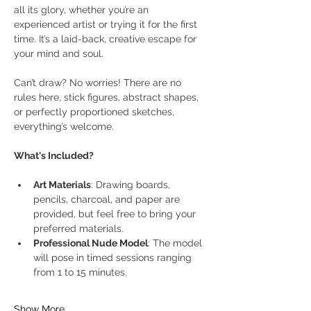
all its glory, whether you’re an 
experienced artist or trying it for the first 
time. It’s a laid-back, creative escape for 
your mind and soul.
Can’t draw? No worries! There are no 
rules here, stick figures, abstract shapes, 
or perfectly proportioned sketches, 
everything’s welcome.
What's Included?
Art Materials
: Drawing boards, 
pencils, charcoal, and paper are 
provided, but feel free to bring your 
preferred materials.
Professional Nude Model
: The model 
will pose in timed sessions ranging 
from 1 to 15 minutes.
Show More