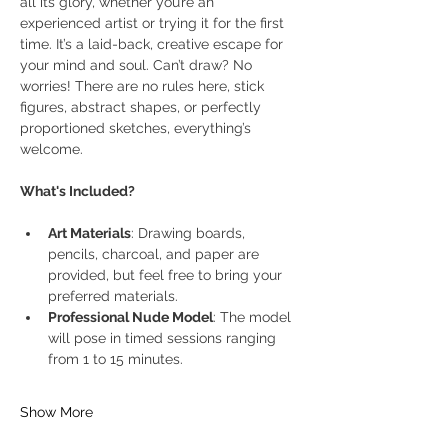
all its glory, whether you’re an 
experienced artist or trying it for the first 
time. It’s a laid-back, creative escape for 
your mind and soul. Can’t draw? No 
worries! There are no rules here, stick 
figures, abstract shapes, or perfectly 
proportioned sketches, everything’s 
welcome.
What's Included?
Art Materials
: Drawing boards, 
pencils, charcoal, and paper are 
provided, but feel free to bring your 
preferred materials.
Professional Nude Model
: The model 
will pose in timed sessions ranging 
from 1 to 15 minutes.
Show More