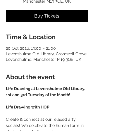
Manchester M19 3QE, UK
Buy Tickets
Time & Location
20 Oct 2026, 19:00 – 21:00
Levenshulme Old Library, Cromwell Grove,
Levenshulme, Manchester M19 3QE, UK
About the event
Life Drawing at Levenshulme Old Library. 
1st and 3rd Tuesday of the Month!
Life Drawing with HOP
Create & connect at our relaxed arty 
socials! We celebrate the human form in 