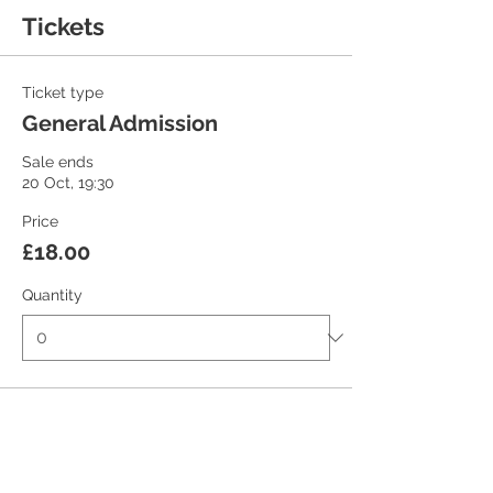
Tickets
Ticket type
General Admission
Sale ends
20 Oct, 19:30
Price
£18.00
Quantity
Ticket type
Student/Concession Ticket