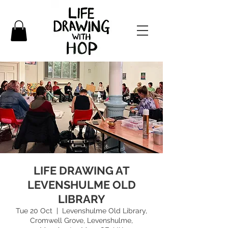
LIFE DRAWING AT
LEVENSHULME OLD
LIBRARY
Tue 20 Oct
  |  
Levenshulme Old Library,
Cromwell Grove, Levenshulme,