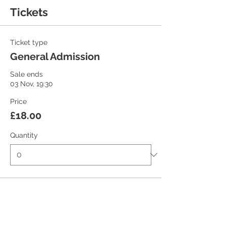
Tickets
Ticket type
General Admission
Sale ends
03 Nov, 19:30
Price
£18.00
Quantity
Ticket type
Student/Concession Ticket