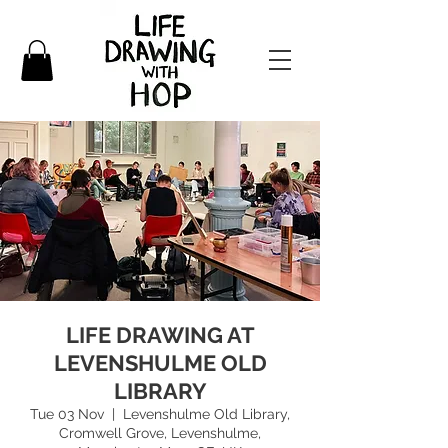
LIFE DRAWING AT
LEVENSHULME OLD
LIBRARY
Tue 03 Nov
  |  
Levenshulme Old Library,
Cromwell Grove, Levenshulme,