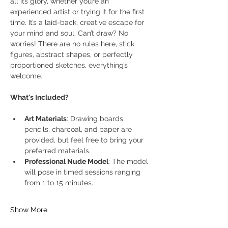
all its glory, whether you’re an 
experienced artist or trying it for the first 
time. It’s a laid-back, creative escape for 
your mind and soul. Can’t draw? No 
worries! There are no rules here, stick 
figures, abstract shapes, or perfectly 
proportioned sketches, everything’s 
welcome.
What's Included?
Art Materials
: Drawing boards, 
pencils, charcoal, and paper are 
provided, but feel free to bring your 
preferred materials.
Professional Nude Model
: The model 
will pose in timed sessions ranging 
from 1 to 15 minutes.
Show More