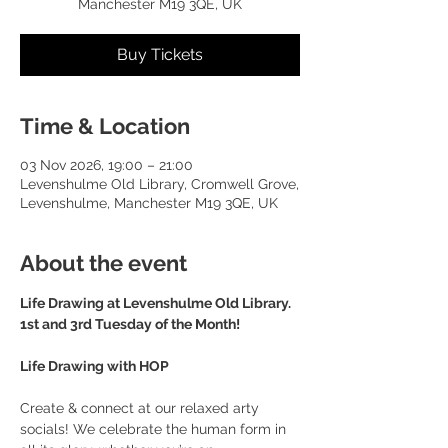
Manchester M19 3QE, UK
Buy Tickets
Time & Location
03 Nov 2026, 19:00 – 21:00
Levenshulme Old Library, Cromwell Grove,
Levenshulme, Manchester M19 3QE, UK
About the event
Life Drawing at Levenshulme Old Library. 
1st and 3rd Tuesday of the Month!
Life Drawing with HOP
Create & connect at our relaxed arty 
socials! We celebrate the human form in 