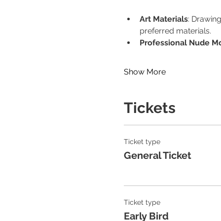
Art Materials
: Drawing
preferred materials.
Professional Nude M
Show More
Tickets
Ticket type
General Ticket
Ticket type
Early Bird