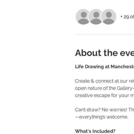
+ 29 o
About the ev
Life Drawing at Manchester
Create & connect at our rel
open nature of the Gallery—w
creative escape for your m
Can’t draw? No worries! Th
—everything’s welcome.
What's Included?