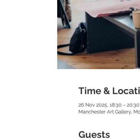
Time & Locat
26 Nov 2025, 18:30 – 20:30
Manchester Art Gallery, M
Guests