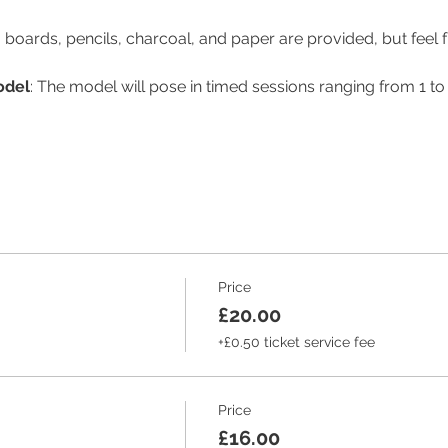
 boards, pencils, charcoal, and paper are provided, but feel f
odel
: The model will pose in timed sessions ranging from 1 to
Price
£20.00
+£0.50 ticket service fee
Price
£16.00