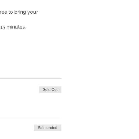
ree to bring your 
 15 minutes.
Sold Out
Sale ended