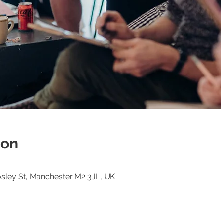
ion
osley St, Manchester M2 3JL, UK