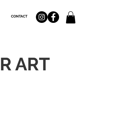
CONTACT
R ART