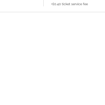
+£0.40 ticket service fee