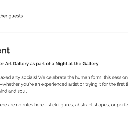
ther guests
ent
 Art Gallery as part of a Night at the Gallery
axed arty socials! We celebrate the human form, this session 
hether you’re an experienced artist or trying it for the first tim
ind and soul.
ere are no rules here—stick figures, abstract shapes, or perf