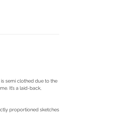
is semi clothed due to the 
e. It’s a laid-back, 
ectly proportioned sketches