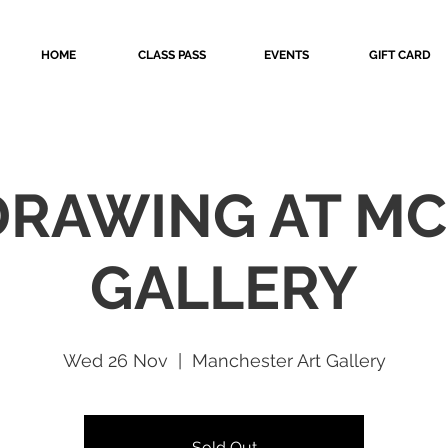
HOME
CLASS PASS
EVENTS
GIFT CARD
 DRAWING AT MC
GALLERY
Wed 26 Nov
  |  
Manchester Art Gallery
Sold Out