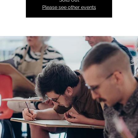
Please see other events