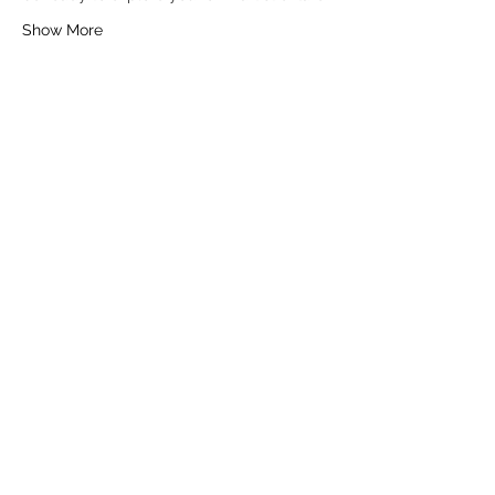
Show More
Tickets
Sale ended
Ticket type
General Ticket
Price
£16.00
+£0.40 ticket service fee