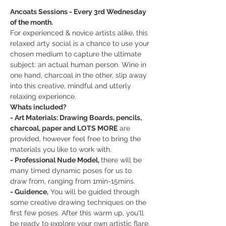
Ancoats Sessions - Every 3rd Wednesday 
of the month.
For experienced & novice artists alike, this 
relaxed arty social is a chance to use your 
chosen medium to capture the ultimate 
subject: an actual human person. Wine in 
one hand, charcoal in the other, slip away 
into this creative, mindful and utterly 
relaxing experience.
Whats included?
- Art Materials: Drawing Boards, pencils, 
charcoal, paper and LOTS MORE
 are 
provided, however feel free to bring the 
materials you like to work with.
- Professional Nude Model, 
there will be 
many timed dynamic poses for us to 
draw from, ranging from 1min-15mins.
- Guidence,
 You will be guided through 
some creative drawing techniques on the 
first few poses. After this warm up, you'll 
be ready to explore your own artistic flare.