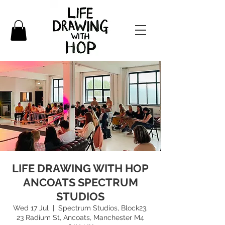
LIFE DRAWING WITH HOP
ANCOATS SPECTRUM
STUDIOS
Wed 17 Jul
  |  
Spectrum Studios, Block23,
23 Radium St, Ancoats, Manchester M4