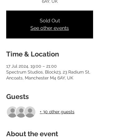
6AY, UK
Sold Out
See other events
Time & Location
17 Jul 2024, 19:00 – 21:00
Spectrum Studios, Block23, 23 Radium St,
Ancoats, Manchester M4 6AY, UK
Guests
+ 30 other guests
About the event