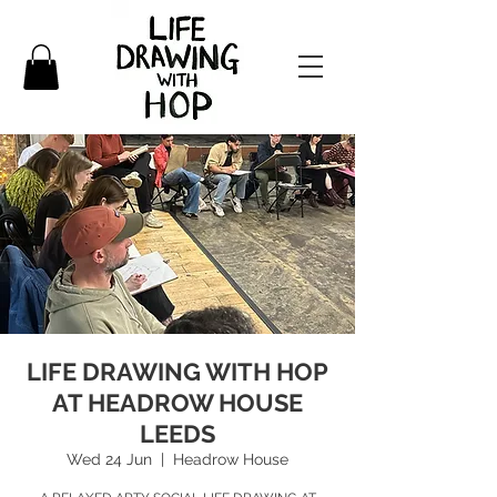
LIFE DRAWING WITH HOP
AT HEADROW HOUSE
LEEDS
Wed 24 Jun
  |  
Headrow House