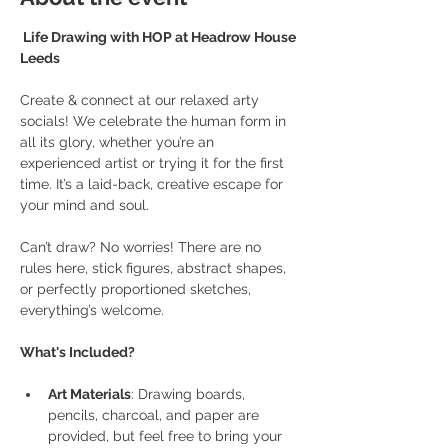
 Life Drawing with HOP at Headrow House 
Leeds
Create & connect at our relaxed arty 
socials! We celebrate the human form in 
all its glory, whether you’re an 
experienced artist or trying it for the first 
time. It’s a laid-back, creative escape for 
your mind and soul.
Can’t draw? No worries! There are no 
rules here, stick figures, abstract shapes, 
or perfectly proportioned sketches, 
everything’s welcome.
What's Included?
Art Materials
: Drawing boards, 
pencils, charcoal, and paper are 
provided, but feel free to bring your 