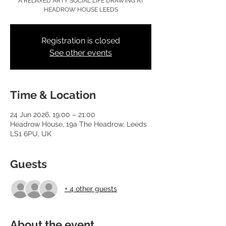
A RELAXED ARTY SOCIAL LIFE DRAWING AT
HEADROW HOUSE LEEDS
Registration is closed
See other events
Time & Location
24 Jun 2026, 19:00 – 21:00
Headrow House, 19a The Headrow, Leeds
LS1 6PU, UK
Guests
+ 4 other guests
About the event