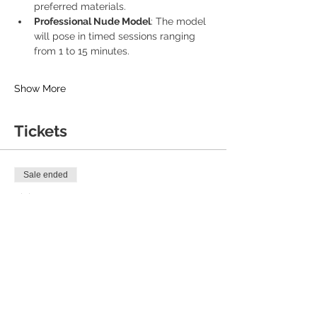
preferred materials.
Professional Nude Model
: The model 
will pose in timed sessions ranging 
from 1 to 15 minutes.
Show More
Tickets
Sale ended
Ticket type
General Ticket
Price
£18.00
+£0.45 ticket service fee