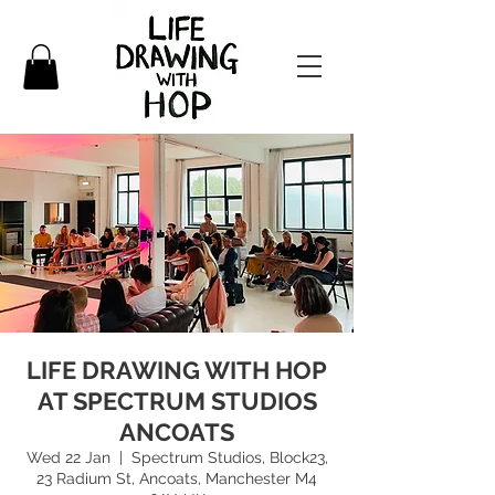
LIFE DRAWING WITH HOP
AT SPECTRUM STUDIOS
ANCOATS
Wed 22 Jan
  |  
Spectrum Studios, Block23,
23 Radium St, Ancoats, Manchester M4