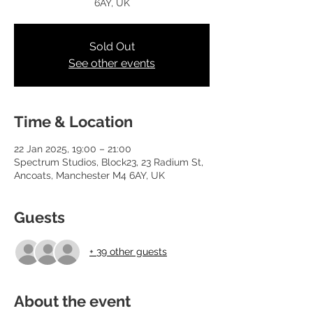
6AY, UK
Sold Out
See other events
Time & Location
22 Jan 2025, 19:00 – 21:00
Spectrum Studios, Block23, 23 Radium St,
Ancoats, Manchester M4 6AY, UK
Guests
+ 39 other guests
About the event