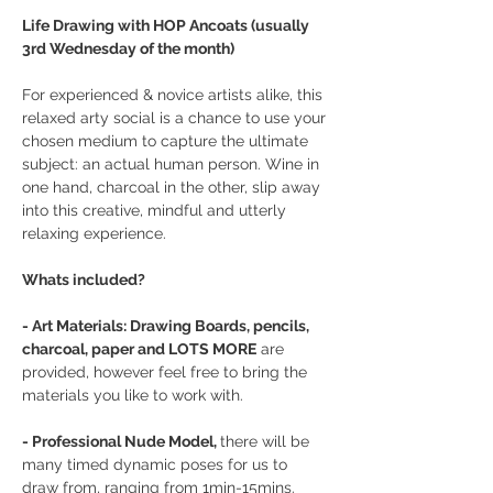
Life Drawing with HOP Ancoats (usually 
3rd Wednesday of the month)
For experienced & novice artists alike, this 
relaxed arty social is a chance to use your 
chosen medium to capture the ultimate 
subject: an actual human person. Wine in 
one hand, charcoal in the other, slip away 
into this creative, mindful and utterly 
relaxing experience.
Whats included?
- Art Materials: Drawing Boards, pencils, 
charcoal, paper and LOTS MORE
 are 
provided, however feel free to bring the 
materials you like to work with.
- Professional Nude Model, 
there will be 
many timed dynamic poses for us to 
draw from, ranging from 1min-15mins.