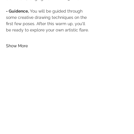
- Guidence,
 You will be guided through 
some creative drawing techniques on the 
first few poses. After this warm up, you'll 
be ready to explore your own artistic flare.
Show More
Tickets
Sold Out
Ticket type
General Ticket
Price
£16.00
+£0.40 ticket service fee