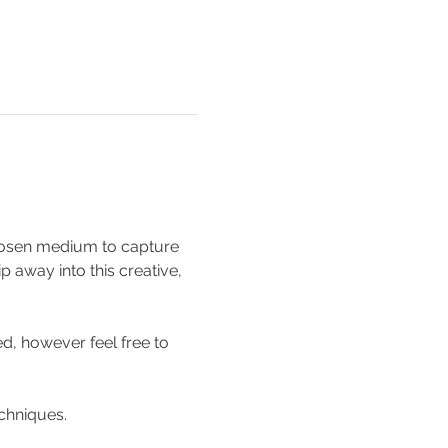
 chosen medium to capture 
p away into this creative, 
d, however feel free to 
chniques. 