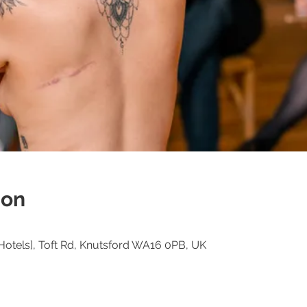
ion
Hotels], Toft Rd, Knutsford WA16 0PB, UK