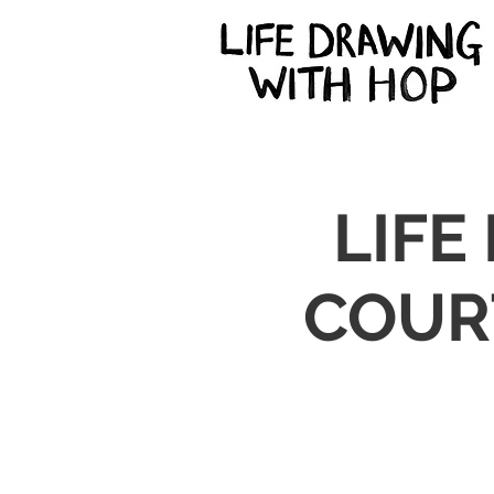
LIFE
COUR