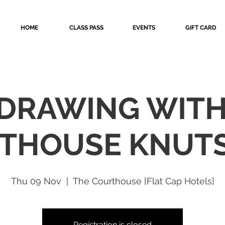
HOME
CLASS PASS
EVENTS
GIFT CARD
 DRAWING WIT
THOUSE KNUT
Thu 09 Nov
  |  
The Courthouse [Flat Cap Hotels]
Registration is closed