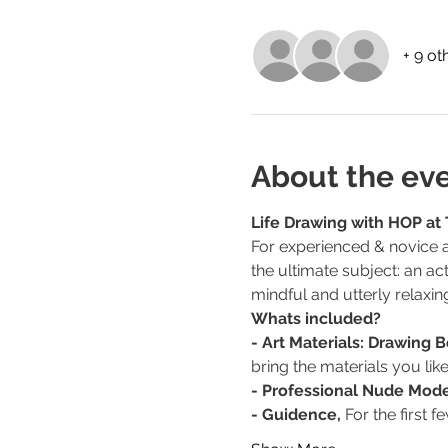
+ 9 ot
About the ev
Life Drawing with HOP at
For experienced & novice ar
the ultimate subject: an ac
mindful and utterly relaxin
Whats included?
- Art Materials: Drawing 
bring the materials you like
- Professional Nude Mode
- Guidence,
 For the first