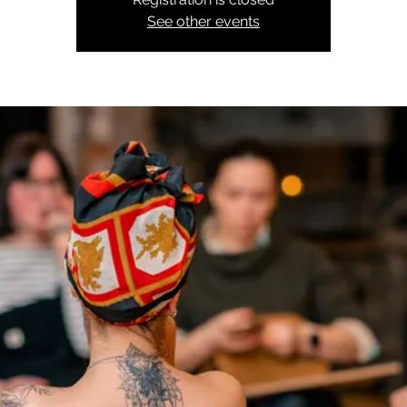
See other events