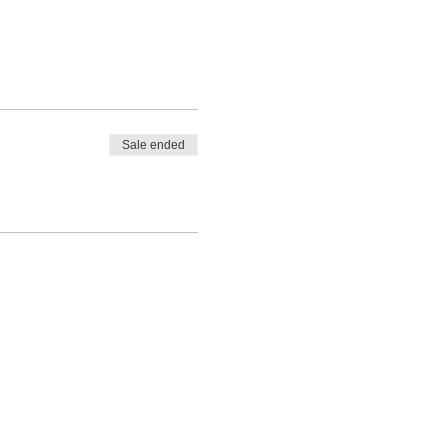
Sale ended