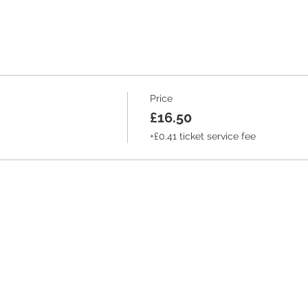
Price
£16.50
+£0.41 ticket service fee