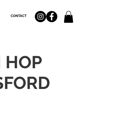
CONTACT
H HOP
SFORD