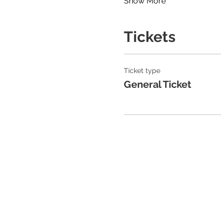
Show More
Tickets
Ticket type
General Ticket