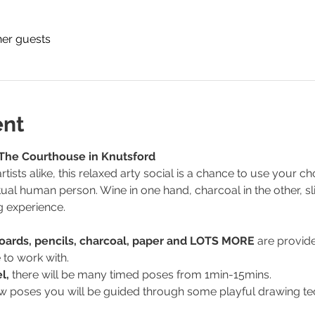
her guests
ent
 The Courthouse in Knutsford
tists alike, this relaxed arty social is a chance to use your
tual human person. Wine in one hand, charcoal in the other, sli
g experience.
Boards, pencils, charcoal, paper and LOTS MORE 
are provide
 to work with.
l, 
there will be many timed poses from 1min-15mins.
 few poses you will be guided through some playful drawing te