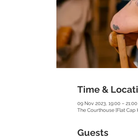
Time & Locat
09 Nov 2023, 19:00 – 21:00
The Courthouse [Flat Cap 
Guests