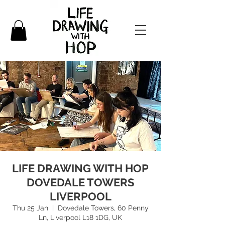
LIFE DRAWING WITH HOP
DOVEDALE TOWERS
LIVERPOOL
Thu 25 Jan
  |  
Dovedale Towers, 60 Penny
Ln, Liverpool L18 1DG, UK