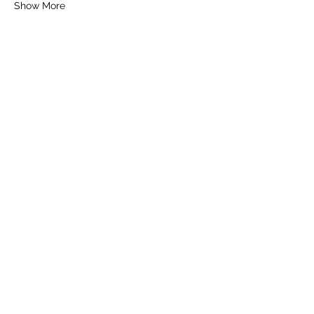
Show More
Tickets
Sale ended
Ticket type
General Ticket
Price
£16.00
+£0.40 ticket service fee