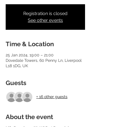
Registration is closed
See other events
Time & Location
25 Jan 2024, 19:00 – 21:00
Dovedale Towers, 60 Penny Ln, Liverpool
L18 1DG, UK
Guests
+ 16 other guests
About the event