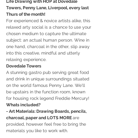
Life Drawing with HOP at Dovedale 
Towers, Penny Lane, Liverpool, every last 
Thurs of the month!
For experienced & novice artists alike, this 
relaxed arty social is a chance to use your 
chosen medium to capture the ultimate 
subject: an actual human person. Wine in 
one hand, charcoal in the other, slip away 
into this creative, mindful and utterly 
relaxing experience.
Dovedale Towers
A stunning gastro pub serving great food 
and drink in unique surroundings situated 
on the world famous Penny Lane. We'll 
be upstairs in the function room, known 
for housing rock legend Freddie Mercury!
Whats included?
- Art Materials: Drawing Boards, pencils, 
charcoal, paper and LOTS MORE 
are 
provided, however feel free to bring the 
materials you like to work with.