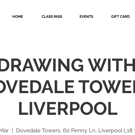
HOME
CLASS PASS
EVENTS
GIFT CARD
 DRAWING WIT
OVEDALE TOWE
LIVERPOOL
 Mar
  |  
Dovedale Towers, 60 Penny Ln, Liverpool L18