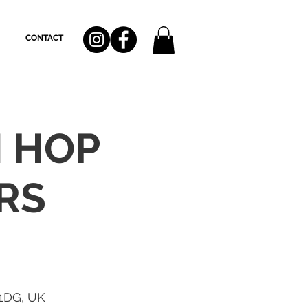
CONTACT
H HOP
RS
 1DG, UK