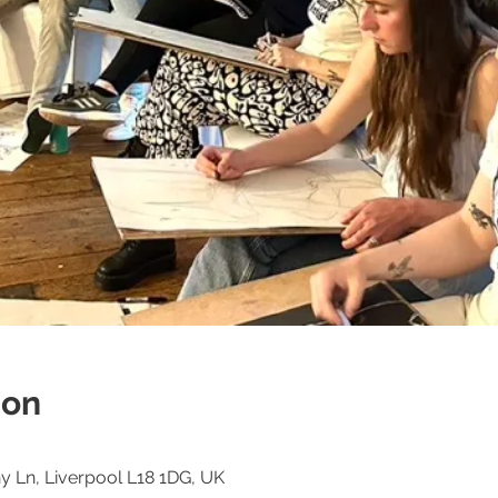
ion
 Ln, Liverpool L18 1DG, UK