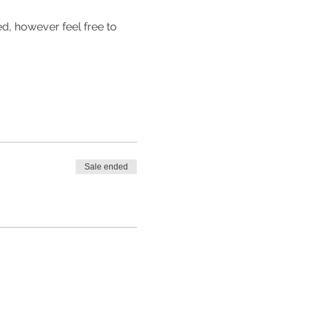
d, however feel free to 
Sale ended