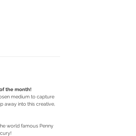
 of the month!
 chosen medium to capture 
p away into this creative, 
 the world famous Penny 
rcury!