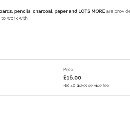
Boards, pencils, charcoal, paper and LOTS MORE 
are provide
 to work with.
Price
£16.00
+£0.40 ticket service fee