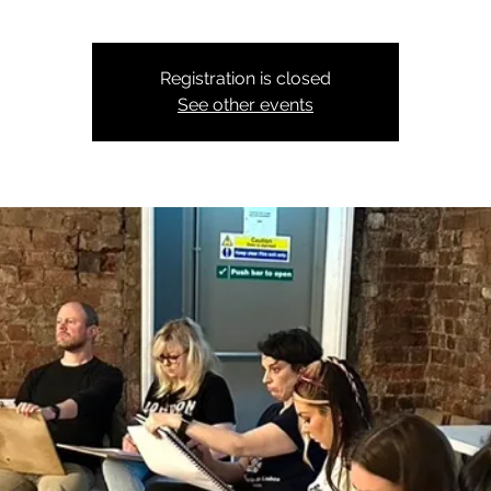
Registration is closed
See other events