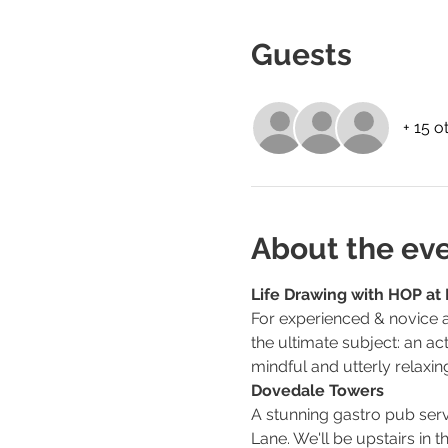
Guests
+ 15 o
About the ev
Life Drawing with HOP at 
For experienced & novice ar
the ultimate subject: an ac
mindful and utterly relaxin
Dovedale Towers
A stunning gastro pub serv
Lane. We'll be upstairs in