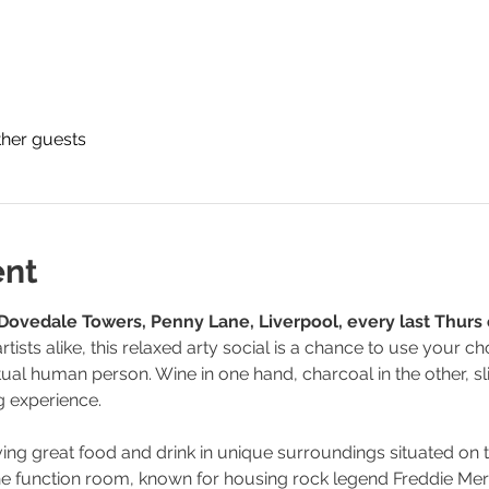
ther guests
ent
Dovedale Towers, Penny Lane, Liverpool, every last Thurs
tists alike, this relaxed arty social is a chance to use your
tual human person. Wine in one hand, charcoal in the other, sli
g experience.
ing great food and drink in unique surroundings situated on
 the function room, known for housing rock legend Freddie Me