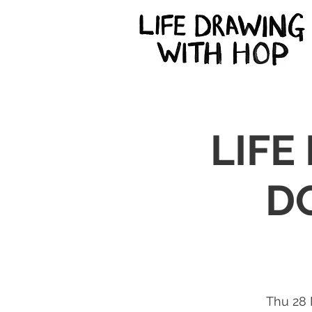
LIFE
D
Thu 28