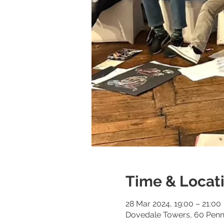
Time & Locat
28 Mar 2024, 19:00 – 21:00
Dovedale Towers, 60 Penny