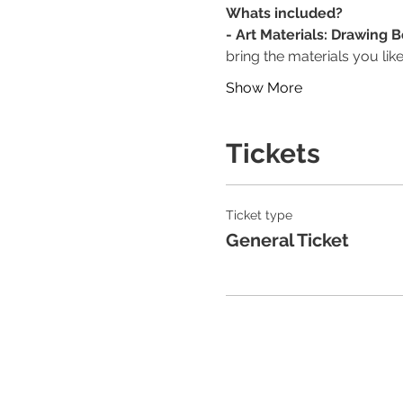
Whats included?
- Art Materials: Drawing 
bring the materials you like
Show More
Tickets
Ticket type
General Ticket