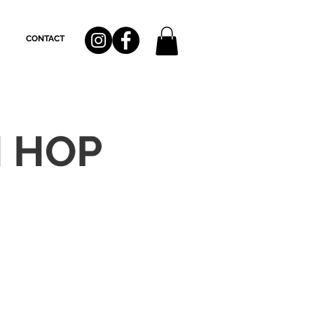
CONTACT
H HOP