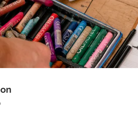
ion
0