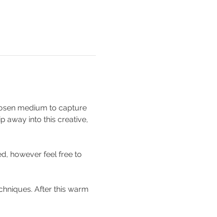
 chosen medium to capture 
p away into this creative, 
d, however feel free to 
chniques. After this warm 