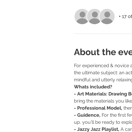
+ 17 o
About the ev
For experienced & novice ar
the ultimate subject: an ac
mindful and utterly relaxin
Whats included?
- Art Materials: Drawing 
bring the materials you like
- Professional Model, 
the
- Guidence,
 For the first
up, you'll be ready to explo
- Jazzy Jazz Playlist,
 A car