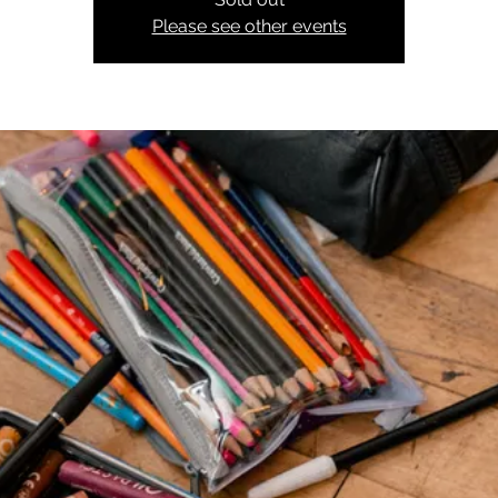
Please see other events