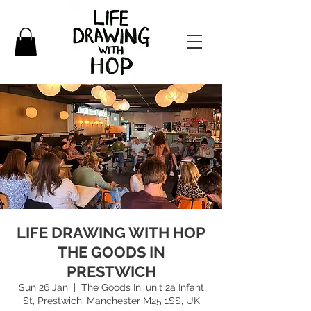
LIFE DRAWING WITH HOP
THE GOODS IN
PRESTWICH
Sun 26 Jan
  |  
The Goods In, unit 2a Infant
St, Prestwich, Manchester M25 1SS, UK