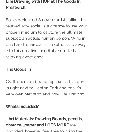
Life Drawing with HOP at The Goods In, 
Prestwich.
For experienced & novice artists alike, this 
relaxed arty social is a chance to use your 
chosen medium to capture the ultimate 
subject: an actual human person. Wine in 
one hand, charcoal in the other, slip away 
into this creative, mindful and utterly 
relaxing experience.
The Goods In
Craft beers and banging snacks this gem 
is right next to Heaton Park and has it's 
very own Met stop and now Life Drawing.
Whats included?
- Art Materials: Drawing Boards, pencils, 
charcoal, paper and LOTS MORE 
are 
provided, however feel free to bring the 