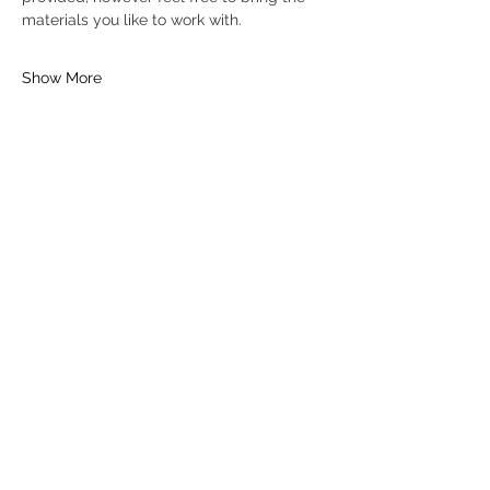
materials you like to work with.
Show More
Tickets
Sold Out
Ticket type
General Ticket
Price
£16.00
+£0.40 ticket service fee
This event is sold out