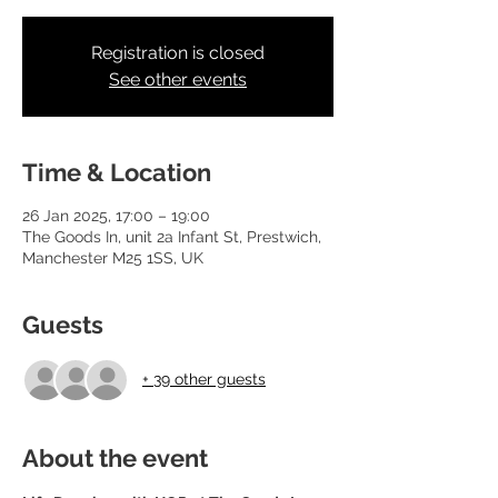
Registration is closed
See other events
Time & Location
26 Jan 2025, 17:00 – 19:00
The Goods In, unit 2a Infant St, Prestwich,
Manchester M25 1SS, UK
Guests
+ 39 other guests
About the event