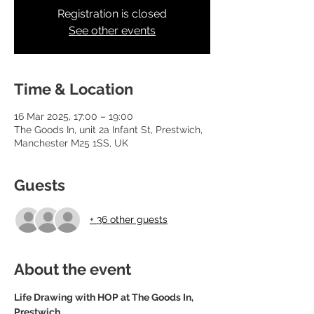
Registration is closed
See other events
Time & Location
16 Mar 2025, 17:00 – 19:00
The Goods In, unit 2a Infant St, Prestwich,
Manchester M25 1SS, UK
Guests
+ 36 other guests
About the event
Life Drawing with HOP at The Goods In, 
Prestwich.