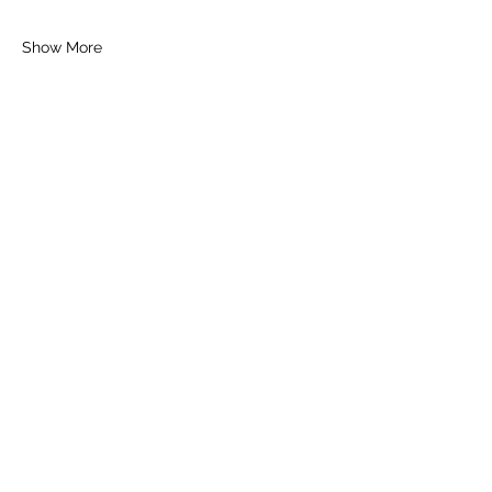
Show More
Tickets
Sold Out
Ticket type
General Ticket
Price
£16.00
+£0.40 ticket service fee
This event is sold out