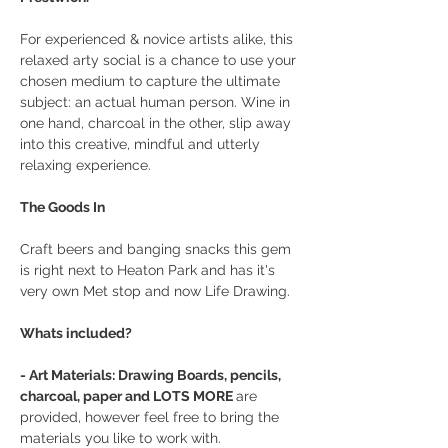
For experienced & novice artists alike, this 
relaxed arty social is a chance to use your 
chosen medium to capture the ultimate 
subject: an actual human person. Wine in 
one hand, charcoal in the other, slip away 
into this creative, mindful and utterly 
relaxing experience.
The Goods In
Craft beers and banging snacks this gem 
is right next to Heaton Park and has it's 
very own Met stop and now Life Drawing.
Whats included?
- Art Materials: Drawing Boards, pencils, 
charcoal, paper and LOTS MORE 
are 
provided, however feel free to bring the 
materials you like to work with.