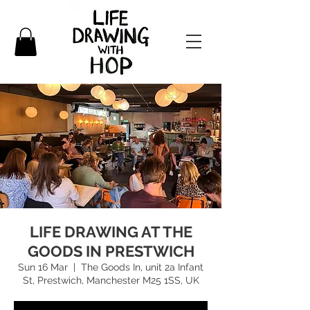
LIFE DRAWING AT THE
GOODS IN PRESTWICH
Sun 16 Mar
  |  
The Goods In, unit 2a Infant
St, Prestwich, Manchester M25 1SS, UK