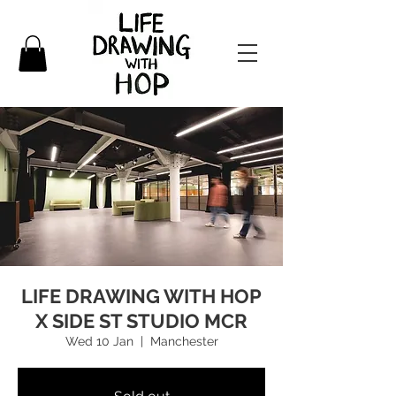
LIFE DRAWING WITH HOP
X SIDE ST STUDIO MCR
Wed 10 Jan
  |  
Manchester