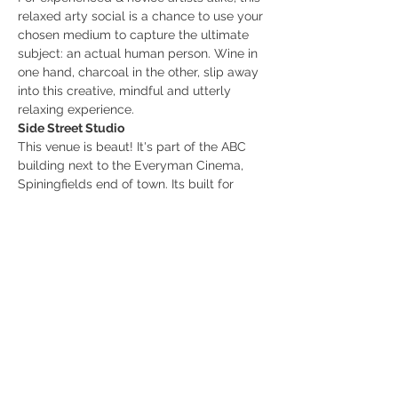
relaxed arty social is a chance to use your 
chosen medium to capture the ultimate 
subject: an actual human person. Wine in 
one hand, charcoal in the other, slip away 
into this creative, mindful and utterly 
relaxing experience.
Side Street Studio
This venue is beaut! It's part of the ABC 
building next to the Everyman Cinema, 
Spiningfields end of town. Its built for 
work, socialising, and creativity and 
collaboration. Oh hey! You know I love a 
new new venue. Check out the menu and 
vibe on the website or insta linked below. 
www.sidestreetstudio.co.uk
www.instagram.com/sidestreetstudiomcr
/
Show More