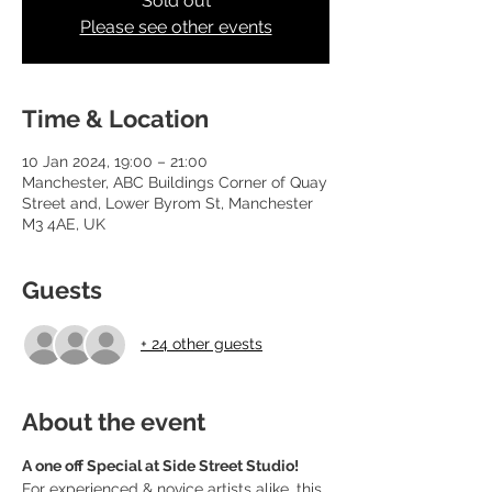
Sold out
Please see other events
Time & Location
10 Jan 2024, 19:00 – 21:00
Manchester, ABC Buildings Corner of Quay
Street and, Lower Byrom St, Manchester
M3 4AE, UK
Guests
+ 24 other guests
About the event
A one off Special at Side Street Studio!
For experienced & novice artists alike, this 