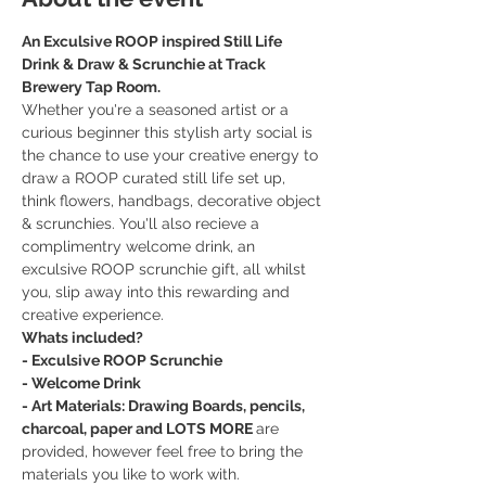
An Exculsive ROOP inspired Still Life 
Drink & Draw & Scrunchie at Track 
Brewery Tap Room.
Whether you're a seasoned artist or a 
curious beginner this stylish arty social is 
the chance to use your creative energy to 
draw a ROOP curated still life set up, 
think flowers, handbags, decorative object 
& scrunchies. You'll also recieve a 
complimentry welcome drink, an 
exculsive ROOP scrunchie gift, all whilst 
you, slip away into this rewarding and 
creative experience. 
Whats included?
- Exculsive ROOP Scrunchie
- Welcome Drink 
- Art Materials: Drawing Boards, pencils, 
charcoal, paper and LOTS MORE 
are 
provided, however feel free to bring the 
materials you like to work with.