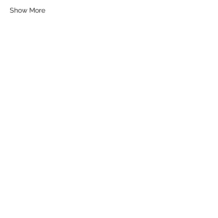
Show More
Tickets
Sale ended
Ticket type
General Ticket
Price
£30.00
+£0.75 ticket service fee