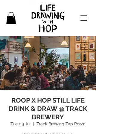
ROOP X HOP STILL LIFE
DRINK & DRAW @ TRACK
BREWERY
Tue 09 Jul
  |  
Track Brewing Tap Room