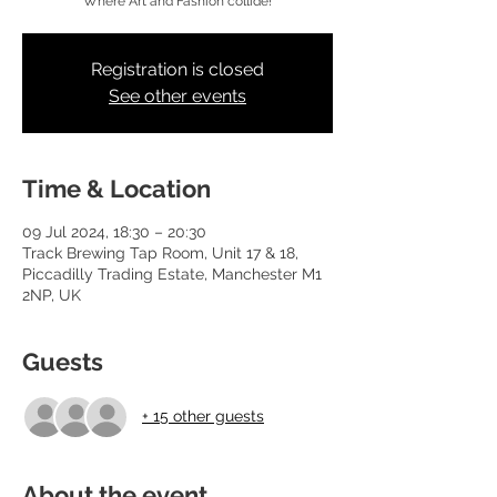
Where Art and Fashion collide!
Registration is closed
See other events
Time & Location
09 Jul 2024, 18:30 – 20:30
Track Brewing Tap Room, Unit 17 & 18,
Piccadilly Trading Estate, Manchester M1
2NP, UK
Guests
+ 15 other guests
About the event